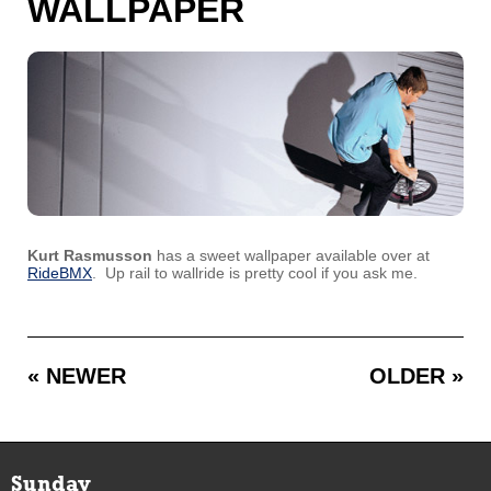
WALLPAPER
Kurt Rasmusson
has a sweet wallpaper available over at
RideBMX
. Up rail to wallride is pretty cool if you ask me.
« NEWER
OLDER »
Sunday