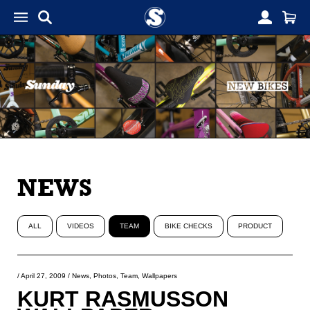
NEWS
ALL
VIDEOS
TEAM
BIKE CHECKS
PRODUCT
/
April 27, 2009
/
News
,
Photos
,
Team
,
Wallpapers
KURT RASMUSSON