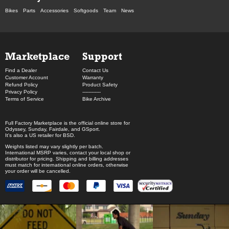
Bikes
Parts
Accessories
Softgoods
Team
News
Marketplace
Support
Find a Dealer
Contact Us
Customer Account
Warranty
Refund Policy
Product Safety
Privacy Policy
------------
Terms of Service
Bike Archive
Full Factory Marketplace
is the official online store for
Odyssey
,
Sunday
,
Fairdale
, and
GSport
.
It's also a US retailer for
BSD
.
Weights listed may vary slightly per batch.
International MSRP varies, contact your local shop or
distributor for pricing. Shipping and billing addresses
must match for international online orders, otherwise
your order will be cancelled.