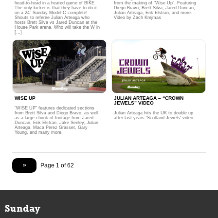
head-to-head in a heated game of BIKE.
from the making of “Wise Up“. Featuring
The only kicker is that they have to do it
Diego Bravo, Brett Silva, Jared Duncan,
on a 24″ Sunday Model C complete!
Julian Arteaga, Erik Elstran, and more.
Shouts to referee Julian Arteaga who
Video by Zach Krejmas
hosts Brett Silva vs Jared Duncan at the
House Park arena. Who will take the W in
[…]
WISE UP
JULIAN ARTEAGA – “CROWN
JEWELS” VIDEO
“WISE UP” features dedicated sections
from Brett Silva and Diego Bravo, as well
Julian Arteaga hits the UK to double up
as a large chunk of footage from Jared
after last years 'Scotland Jewels' video.
Duncan, Erik Elstran, Jake Seeley, Julian
Arteaga, Maca Perez Grasset, Gary
Young, and many more.
»
Page 1 of 62
Sunday