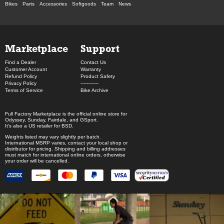
Bikes
Parts
Accessories
Softgoods
Team
News
Marketplace
Support
Find a Dealer
Contact Us
Customer Account
Warranty
Refund Policy
Product Safety
Privacy Policy
------------
Terms of Service
Bike Archive
Full Factory Marketplace
is the official online store for
Odyssey
,
Sunday
,
Fairdale
, and
GSport
.
It's also a US retailer for
BSD
.
Weights listed may vary slightly per batch.
International MSRP varies, contact your local shop or
distributor for pricing. Shipping and billing addresses
must match for international online orders, otherwise
your order will be cancelled.