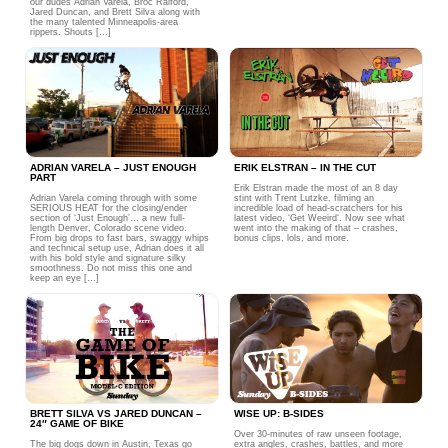
our dudes Adrian Varela, Broc Raiford,
Jared Duncan, and Brett Silva along with
the many talented Minneapolis-area
rippers. Shouts […]
ADRIAN VARELA – JUST ENOUGH
ERIK ELSTRAN – IN THE CUT
PART
Erik Elstran made the most of an 8 day
Adrian Varela coming through with some
stint with Trent Lutzke, filming an
SERIOUS HEAT for the closing/ender
incredible load of head-scratchers for his
section of ‘Just Enough’… a new full-
latest video, ‘Get Weeird‘. Now see what
length Denver, Colorado scene video.
went into the making of that – crashes,
From big drops to fast bars, swaggy whips
bonus clips, lols, and more.
and technical setup use, Adrian does it all
with his bold style and signature silky
smoothness. Do not miss this one and
keep an eye […]
BRETT SILVA VS JARED DUNCAN –
WISE UP: B-SIDES
24″ GAME OF BIKE
Over 30-minutes of raw unseen footage,
The big dogs down in Austin, Texas go
extra angles, crashes, battles, and more