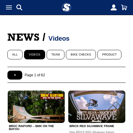
NEWS
/
Videos
ALL
VIDEOS
TEAM
BIKE CHECKS
PRODUCT
»
Page 1 of 62
BROC RAIFORD – BMX ON THE
BRICK RED SILVAWAVE FRAME
BAYOU
New BRICK RED Silvawave frames