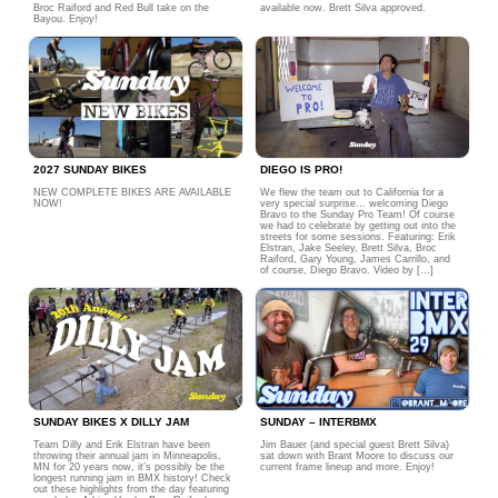
Broc Raiford and Red Bull take on the
available now. Brett Silva approved.
Bayou. Enjoy!
2027 SUNDAY BIKES
DIEGO IS PRO!
NEW COMPLETE BIKES ARE AVAILABLE
We flew the team out to California for a
NOW!
very special surprise… welcoming Diego
Bravo to the Sunday Pro Team! Of course
we had to celebrate by getting out into the
streets for some sessions. Featuring: Erik
Elstran, Jake Seeley, Brett Silva, Broc
Raiford, Gary Young, James Carrillo, and
of course, Diego Bravo. Video by […]
SUNDAY BIKES X DILLY JAM
SUNDAY – INTERBMX
Team Dilly and Erik Elstran have been
Jim Bauer (and special guest Brett Silva)
throwing their annual jam in Minneapolis,
sat down with Brant Moore to discuss our
MN for 20 years now, it’s possibly be the
current frame lineup and more. Enjoy!
longest running jam in BMX history! Check
out these highlights from the day featuring