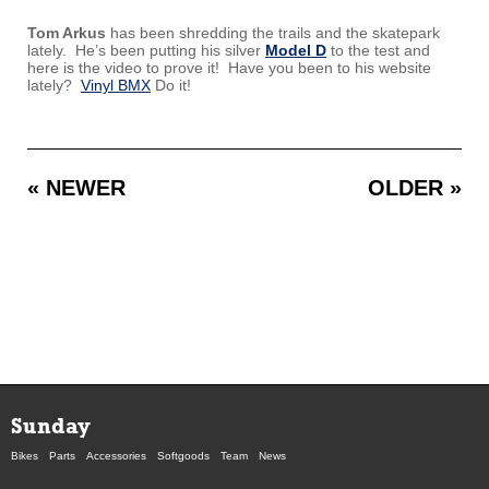
Tom Arkus
has been shredding the trails and the skatepark
lately. He’s been putting his silver
Model D
to the test and
here is the video to prove it! Have you been to his website
lately?
Vinyl BMX
Do it!
« NEWER
OLDER »
Sunday
Bikes
Parts
Accessories
Softgoods
Team
News