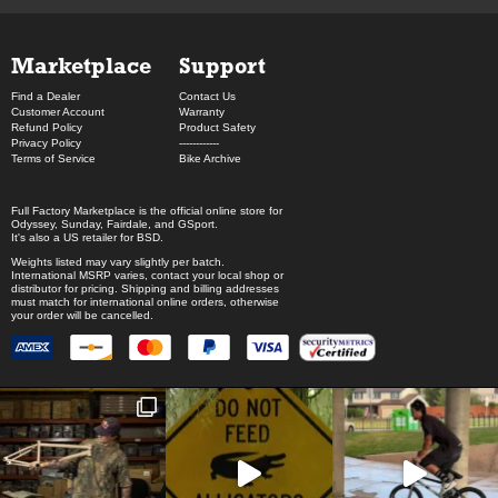
Marketplace
Support
Find a Dealer
Contact Us
Customer Account
Warranty
Refund Policy
Product Safety
Privacy Policy
------------
Terms of Service
Bike Archive
Full Factory Marketplace
is the official online store for
Odyssey
,
Sunday
,
Fairdale
, and
GSport
.
It's also a US retailer for
BSD
.
Weights listed may vary slightly per batch.
International MSRP varies, contact your local shop or
distributor for pricing. Shipping and billing addresses
must match for international online orders, otherwise
your order will be cancelled.