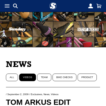
NEWS
ALL
VIDEOS
TEAM
BIKE CHECKS
PRODUCT
/
September 2, 2009
/
Exclusives
,
News
,
Videos
TOM ARKUS EDIT