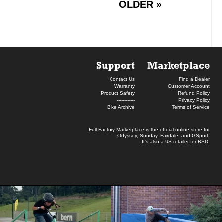
OLDER »
Support
Marketplace
Contact Us
Find a Dealer
Warranty
Customer Account
Product Safety
Refund Policy
------------
Privacy Policy
Bike Archive
Terms of Service
Full Factory Marketplace
is the official online store for
Odyssey
,
Sunday
,
Fairdale
, and
GSport
.
It's also a US retailer for
BSD
.