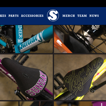
IKES
PARTS
ACCESSORIES
MERCH
TEAM
NEWS