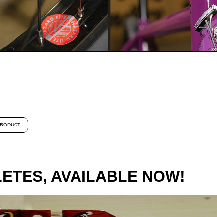
RODUCT
ETES, AVAILABLE NOW!