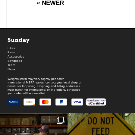
« NEWER
Sunday
Bikes
Parts
Accessories
Softgoods
Team
News
Weights listed may vary slightly per batch.
International MSRP varies, contact your local shop or
distributor for pricing. Shipping and billing addresses
must match for international online orders, otherwise
your order will be cancelled.