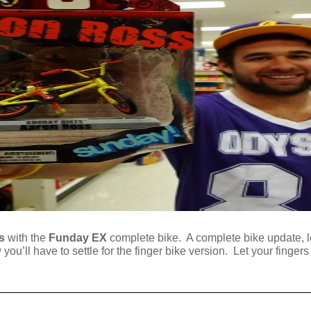
s
with the
Funday EX
complete bike. A complete bike update, l
ou’ll have to settle for the finger bike version. Let your fingers