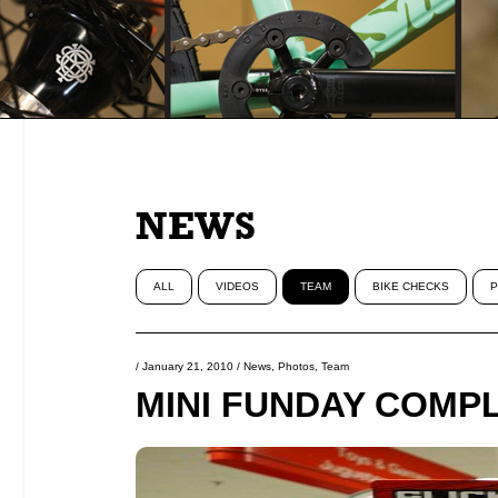
NEWS
ALL
VIDEOS
TEAM
BIKE CHECKS
P
/
January 21, 2010
/
News
,
Photos
,
Team
MINI FUNDAY COMPL