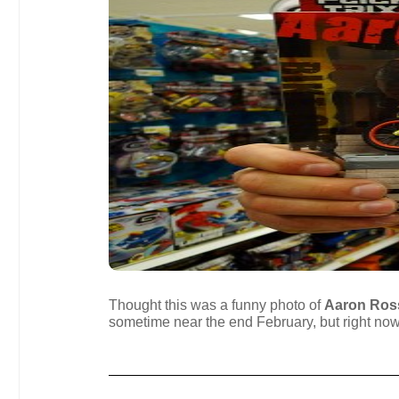
Thought this was a funny photo of
Aaron Ros
sometime near the end February, but right now y