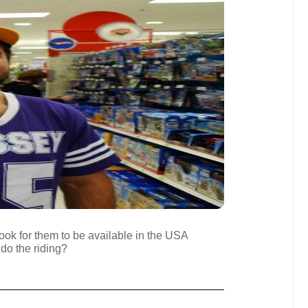
ook for them to be available in the USA
 do the riding?