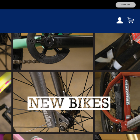
SUPPORT