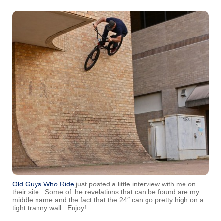
Old Guys Who Ride
just posted a little interview with me on
their site. Some of the revelations that can be found are my
middle name and the fact that the 24″ can go pretty high on a
tight tranny wall. Enjoy!