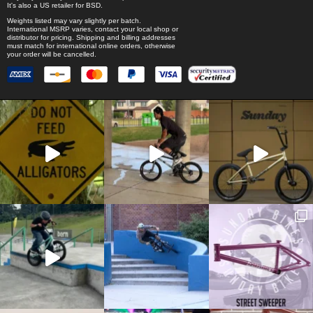
It's also a US retailer for
BSD
.
Weights listed may vary slightly per batch.
International MSRP varies, contact your local shop or
distributor for pricing. Shipping and billing addresses
must match for international online orders, otherwise
your order will be cancelled.