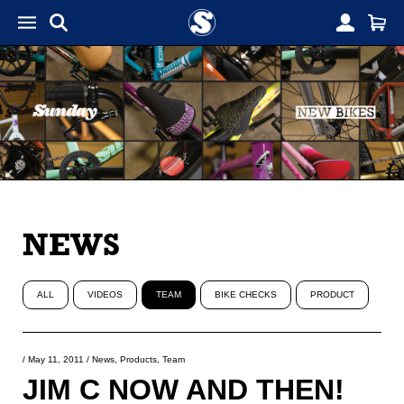
NEWS
ALL
VIDEOS
TEAM
BIKE CHECKS
PRODUCT
/
May 11, 2011
/
News
,
Products
,
Team
JIM C NOW AND THEN!