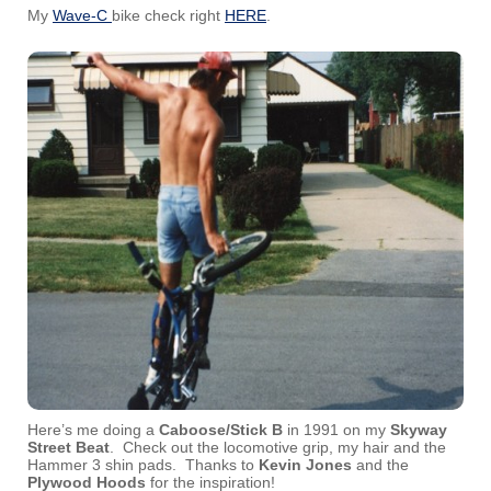
My
Wave-C
bike check right
HERE
.
Here’s me doing a
Caboose/Stick B
in 1991 on my
Skyway
Street Beat
. Check out the locomotive grip, my hair and the
Hammer 3 shin pads. Thanks to
Kevin Jones
and the
Plywood Hoods
for the inspiration!