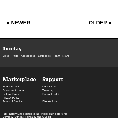
« NEWER
OLDER »
Sunday
Bikes
Parts
Accessories
Softgoods
Team
News
Marketplace
Support
Find a Dealer
Contact Us
Customer Account
Warranty
Refund Policy
Product Safety
Privacy Policy
------------
Terms of Service
Bike Archive
Full Factory Marketplace
is the official online store for
Odyssey
,
Sunday
,
Fairdale
, and
GSport
.