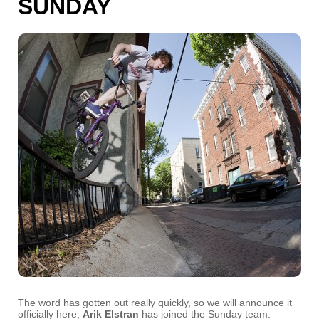
SUNDAY
The word has gotten out really quickly, so we will announce it
officially here,
Arik Elstran
has joined the Sunday team.