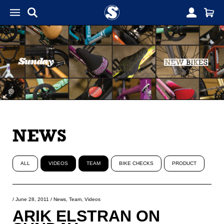
NEWS
ALL
VIDEOS
TEAM
BIKE CHECKS
PRODUCT
/
June 28, 2011
/
News
,
Team
,
Videos
ARIK ELSTRAN ON