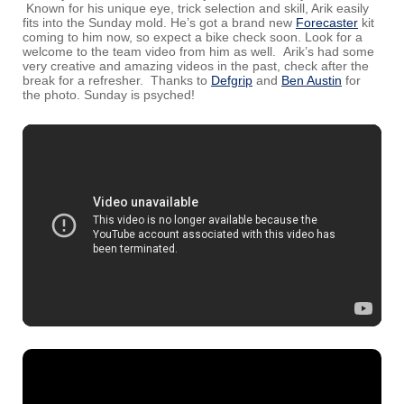
Known for his unique eye, trick selection and skill, Arik easily
fits into the Sunday mold. He’s got a brand new
Forecaster
kit
coming to him now, so expect a bike check soon. Look for a
welcome to the team video from him as well. Arik’s had some
very creative and amazing videos in the past, check after the
break for a refresher. Thanks to
Defgrip
and
Ben Austin
for
the photo. Sunday is psyched!