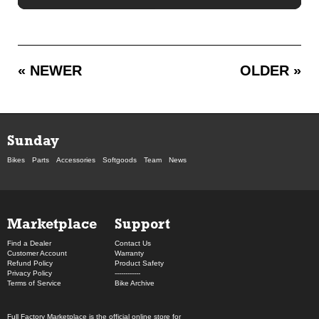
« NEWER
OLDER »
Sunday
Bikes
Parts
Accessories
Softgoods
Team
News
Marketplace
Support
Find a Dealer
Contact Us
Customer Account
Warranty
Refund Policy
Product Safety
Privacy Policy
------------
Terms of Service
Bike Archive
Full Factory Marketplace
is the official online store for