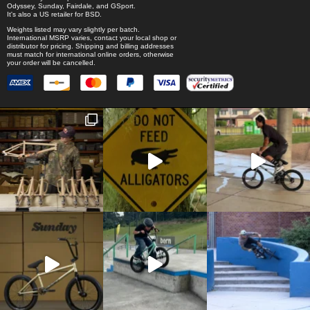
Odyssey
,
Sunday
,
Fairdale
, and
GSport
.
It's also a US retailer for
BSD
.
Weights listed may vary slightly per batch.
International MSRP varies, contact your local shop or
distributor for pricing. Shipping and billing addresses
must match for international online orders, otherwise
your order will be cancelled.