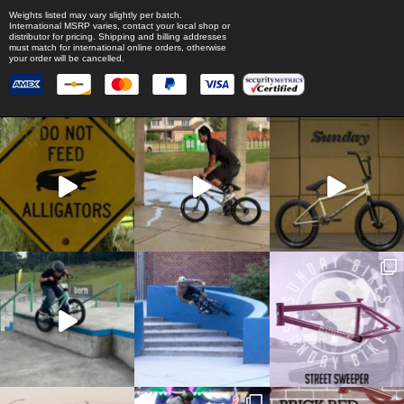
Weights listed may vary slightly per batch.
International MSRP varies, contact your local shop or
distributor for pricing. Shipping and billing addresses
must match for international online orders, otherwise
your order will be cancelled.