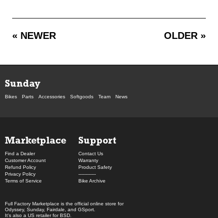
« NEWER
OLDER »
Sunday
Bikes
Parts
Accessories
Softgoods
Team
News
Marketplace
Support
Find a Dealer
Contact Us
Customer Account
Warranty
Refund Policy
Product Safety
Privacy Policy
------------
Terms of Service
Bike Archive
Full Factory Marketplace
is the official online store for
Odyssey
,
Sunday
,
Fairdale
, and
GSport
.
It's also a US retailer for
BSD
.