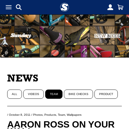
NEWS
ALL
VIDEOS
TEAM
BIKE CHECKS
PRODUCT
/
October 8, 2011
/
Photos
,
Products
,
Team
,
Wallpapers
AARON ROSS ON YOUR