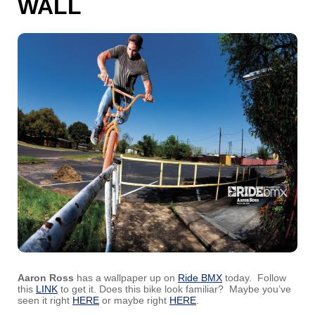
WALL
Aaron Ross
has a wallpaper up on
Ride BMX
today. Follow
this
LINK
to get it. Does this bike look familiar? Maybe you’ve
seen it right
HERE
or maybe right
HERE
.