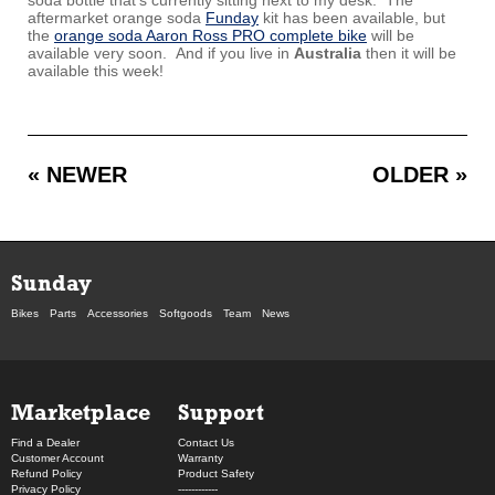
aftermarket orange soda
Funday
kit has been available, but
the
orange soda Aaron Ross PRO complete bike
will be
available very soon. And if you live in
Australia
then it will be
available this week!
« NEWER
OLDER »
Sunday
Bikes
Parts
Accessories
Softgoods
Team
News
Marketplace
Support
Find a Dealer
Contact Us
Customer Account
Warranty
Refund Policy
Product Safety
Privacy Policy
------------