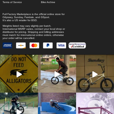
Terms of Service
Bike Archive
Full Factory Marketplace
is the official online store for
Odyssey
,
Sunday
,
Fairdale
, and
GSport
.
It's also a US retailer for
BSD
.
Weights listed may vary slightly per batch.
International MSRP varies, contact your local shop or
distributor for pricing. Shipping and billing addresses
must match for international online orders, otherwise
your order will be cancelled.