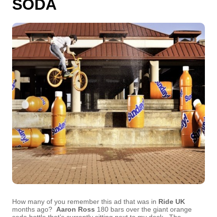
SODA
How many of you remember this ad that was in
Ride UK
months ago?
Aaron Ross
180 bars over the giant orange
soda bottle that’s currently sitting next to my desk. The