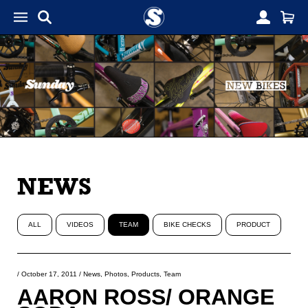
NEWS
ALL
VIDEOS
TEAM
BIKE CHECKS
PRODUCT
/
October 17, 2011
/
News
,
Photos
,
Products
,
Team
AARON ROSS/ ORANGE