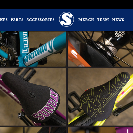
IKES
PARTS
ACCESSORIES
MERCH
TEAM
NEWS