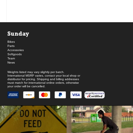
Sunday
Bikes
Parts
Accessories
Softgoods
Team
News
Weights listed may vary slightly per batch.
International MSRP varies, contact your local shop or
distributor for pricing. Shipping and billing addresses
must match for international online orders, otherwise
your order will be cancelled.