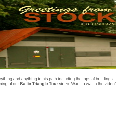
thing and anything in his path including the tops of buildings. He
lming of our
Baltic Triangle Tour
video. Want to watch the video