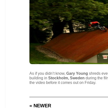
As if you didn’t know,
Gary Young
shreds every
building in
Stockholm, Sweden
during the fi
the video before it comes out on Friday.
« NEWER