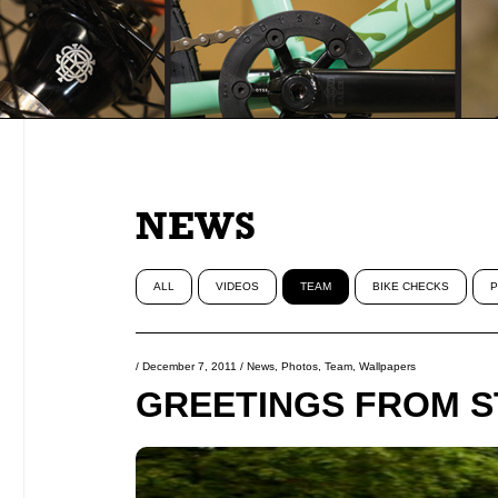
NEWS
ALL
VIDEOS
TEAM
BIKE CHECKS
P
/
December 7, 2011
/
News
,
Photos
,
Team
,
Wallpapers
GREETINGS FROM 