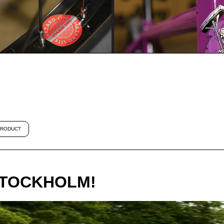
RODUCT
STOCKHOLM!