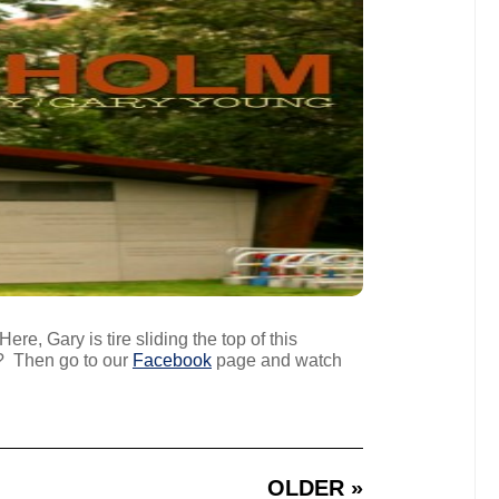
re, Gary is tire sliding the top of this
? Then go to our
Facebook
page and watch
OLDER »