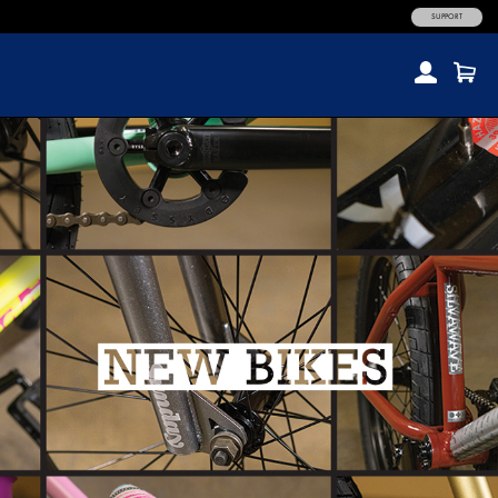
SUPPORT