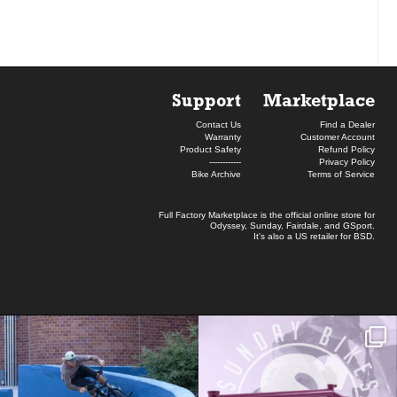
Support
Marketplace
Contact Us
Find a Dealer
Warranty
Customer Account
Product Safety
Refund Policy
------------
Privacy Policy
Bike Archive
Terms of Service
Full Factory Marketplace
is the official online store for
Odyssey
,
Sunday
,
Fairdale
, and
GSport
.
It's also a US retailer for
BSD
.