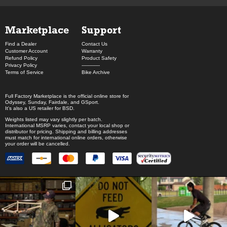
Marketplace
Support
Find a Dealer
Contact Us
Customer Account
Warranty
Refund Policy
Product Safety
Privacy Policy
------------
Terms of Service
Bike Archive
Full Factory Marketplace
is the official online store for
Odyssey
,
Sunday
,
Fairdale
, and
GSport
.
It's also a US retailer for
BSD
.
Weights listed may vary slightly per batch.
International MSRP varies, contact your local shop or
distributor for pricing. Shipping and billing addresses
must match for international online orders, otherwise
your order will be cancelled.