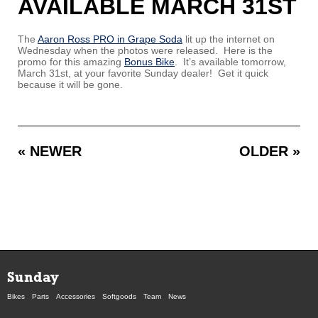
AVAILABLE MARCH 31ST
The
Aaron Ross PRO in Grape Soda
lit up the internet on
Wednesday when the photos were released. Here is the
promo for this amazing
Bonus Bike
. It’s available tomorrow,
March 31st, at your favorite Sunday dealer! Get it quick
because it will be gone.
« NEWER
OLDER »
Sunday
Bikes
Parts
Accessories
Softgoods
Team
News