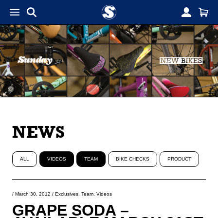
NEWS
ALL
VIDEOS
TEAM
BIKE CHECKS
PRODUCT
/
March 30, 2012
/
Exclusives
,
Team
,
Videos
GRAPE SODA –