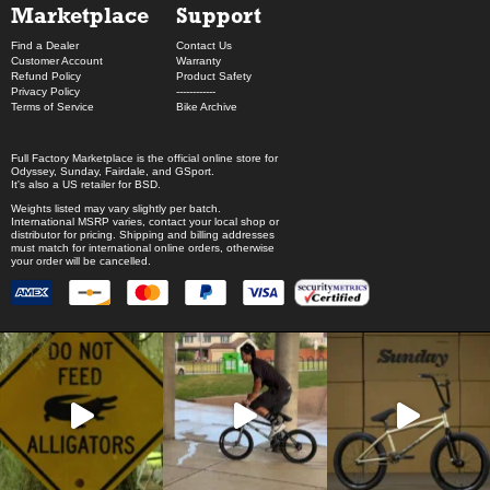
Marketplace
Support
Find a Dealer
Contact Us
Customer Account
Warranty
Refund Policy
Product Safety
Privacy Policy
------------
Terms of Service
Bike Archive
Full Factory Marketplace
is the official online store for
Odyssey
,
Sunday
,
Fairdale
, and
GSport
.
It's also a US retailer for
BSD
.
Weights listed may vary slightly per batch.
International MSRP varies, contact your local shop or
distributor for pricing. Shipping and billing addresses
must match for international online orders, otherwise
your order will be cancelled.