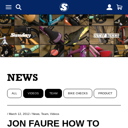
NEWS
ALL
VIDEOS
TEAM
BIKE CHECKS
PRODUCT
/
March 12, 2012
/
News
,
Team
,
Videos
JON FAURE HOW TO