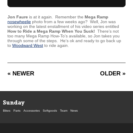
Jon Faure
is at it again. Remember the
Mega Ramp
nosewheelie
photo from a few weeks ago? Well, Jon was
working on the latest enstallment of his video series entitled
How to Ride a Mega Ramp When You Suck!
There’s not
too many Mega Ramp How-To’s available, so Jon takes you
through some of the steps. He’s ok and ready to go back up
to
Woodward West
to ride again.
« NEWER
OLDER »
Sunday
Bikes
Parts
Accessories
Softgoods
Team
News