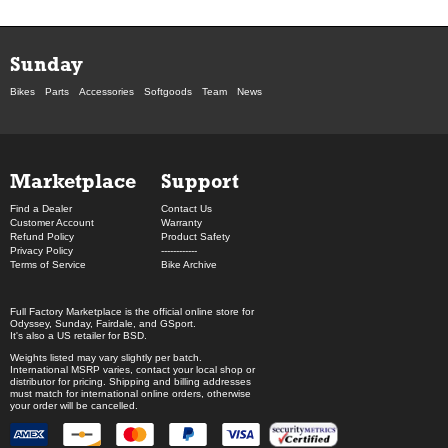
Sunday
Bikes
Parts
Accessories
Softgoods
Team
News
Marketplace
Support
Find a Dealer
Contact Us
Customer Account
Warranty
Refund Policy
Product Safety
Privacy Policy
------------
Terms of Service
Bike Archive
Full Factory Marketplace
is the official online store for
Odyssey
,
Sunday
,
Fairdale
, and
GSport
.
It's also a US retailer for
BSD
.
Weights listed may vary slightly per batch.
International MSRP varies, contact your local shop or
distributor for pricing. Shipping and billing addresses
must match for international online orders, otherwise
your order will be cancelled.