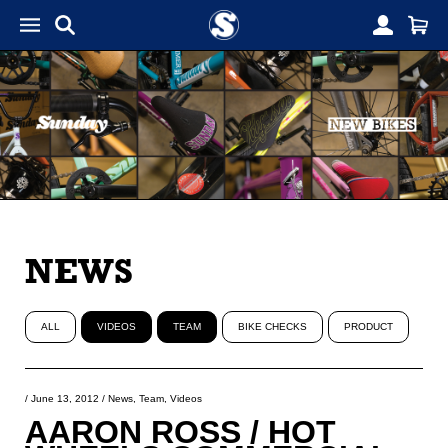
NEWS
ALL
VIDEOS
TEAM
BIKE CHECKS
PRODUCT
/
June 13, 2012
/
News
,
Team
,
Videos
AARON ROSS / HOT