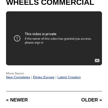
WHEELS COMMERCIAL
More Aaron:
New Completes
|
Etnies Europe
|
Latest Creation
« NEWER
OLDER »