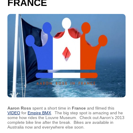
FRANCE
Aaron Ross
spent a short time in
France
and filmed this
VIDEO
for
Empire BMX
. The big step spot is amazing and he
some how rides the Louvre Museum. Check out Aaron’s 2013
complete bike line after the break. Bikes are available in
Australia now and everywhere else soon.