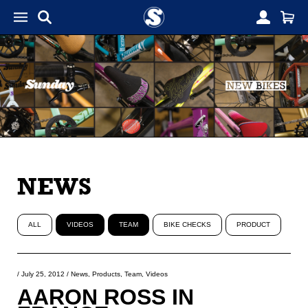
NEWS
ALL
VIDEOS
TEAM
BIKE CHECKS
PRODUCT
/
July 25, 2012
/
News
,
Products
,
Team
,
Videos
AARON ROSS IN