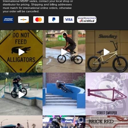
International MSRP varies, contact your local shop or
distributor for pricing. Shipping and billing addresses
must match for international online orders, otherwise
your order will be cancelled.