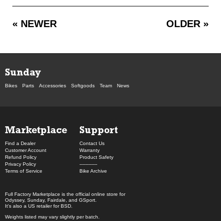
« NEWER
OLDER »
Sunday
Bikes
Parts
Accessories
Softgoods
Team
News
Marketplace
Support
Find a Dealer
Contact Us
Customer Account
Warranty
Refund Policy
Product Safety
Privacy Policy
------------
Terms of Service
Bike Archive
Full Factory Marketplace
is the official online store for
Odyssey
,
Sunday
,
Fairdale
, and
GSport
.
It's also a US retailer for
BSD
.
Weights listed may vary slightly per batch.