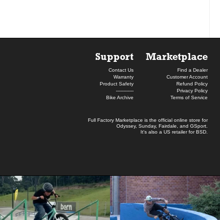
Support
Marketplace
Contact Us
Find a Dealer
Warranty
Customer Account
Product Safety
Refund Policy
------------
Privacy Policy
Bike Archive
Terms of Service
Full Factory Marketplace
is the official online store for
Odyssey
,
Sunday
,
Fairdale
, and
GSport
.
It's also a US retailer for
BSD
.