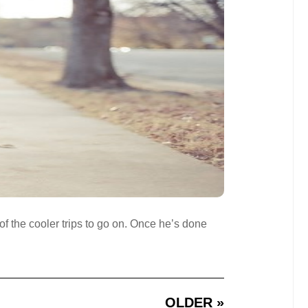
 of the cooler trips to go on. Once he’s done
OLDER »