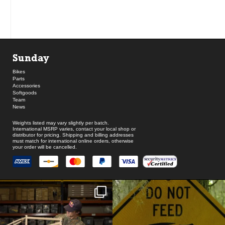
Sunday
Bikes
Parts
Accessories
Softgoods
Team
News
Weights listed may vary slightly per batch.
International MSRP varies, contact your local shop or
distributor for pricing. Shipping and billing addresses
must match for international online orders, otherwise
your order will be cancelled.