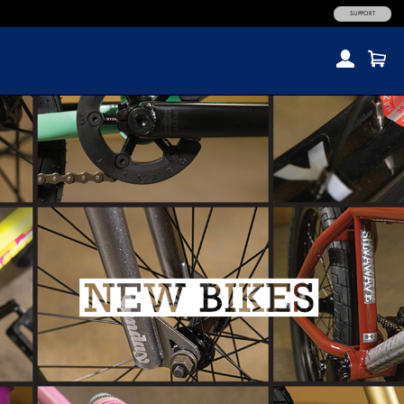
SUPPORT