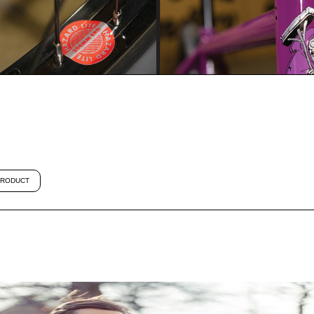
RODUCT