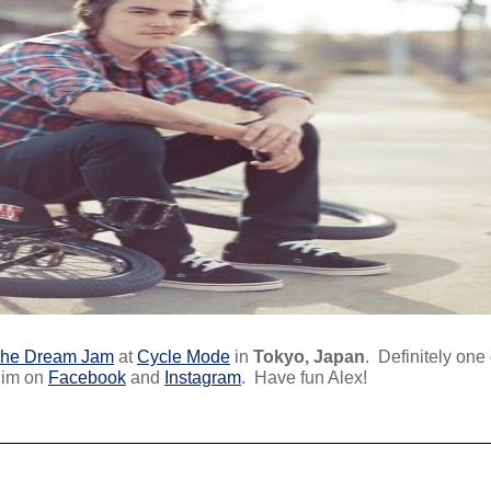
he Dream Jam
at
Cycle Mode
in
Tokyo, Japan
. Definitely one
 him on
Facebook
and
Instagram
. Have fun Alex!