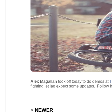
Alex Magallan
took off today to do demos at
T
fighting jet lag expect some updates. Follow
« NEWER