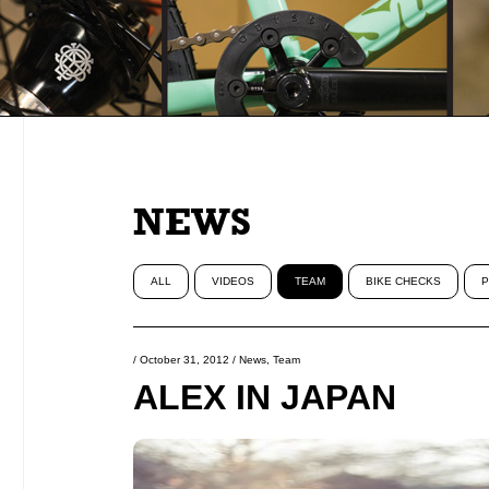
NEWS
ALL
VIDEOS
TEAM
BIKE CHECKS
P
/
October 31, 2012
/
News
,
Team
ALEX IN JAPAN