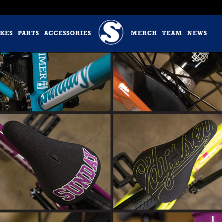
IKES
PARTS
ACCESSORIES
MERCH
TEAM
NEWS