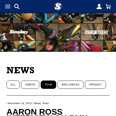
NEWS
ALL
VIDEOS
TEAM
BIKE CHECKS
PRODUCT
/
November 14, 2012
/
News
,
Team
AARON ROSS