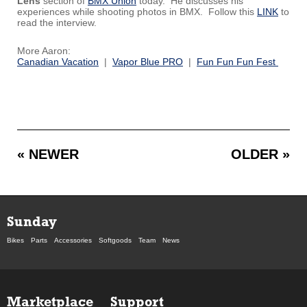
Lens
section of
BMX Union
today. He discusses his
experiences while shooting photos in BMX. Follow this
LINK
to
read the interview.
More Aaron:
Canadian Vacation
|
Vapor Blue PRO
|
Fun Fun Fun Fest
« NEWER
OLDER »
Sunday
Bikes
Parts
Accessories
Softgoods
Team
News
Marketplace
Support