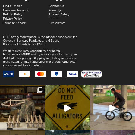
Find a Dealer
Contact Us
Customer Account
Warranty
Refund Policy
Product Safety
Privacy Policy
------------
Terms of Service
Bike Archive
Full Factory Marketplace
is the official online store for
Odyssey
,
Sunday
,
Fairdale
, and
GSport
.
It's also a US retailer for
BSD
.
Weights listed may vary slightly per batch.
International MSRP varies, contact your local shop or
distributor for pricing. Shipping and billing addresses
must match for international online orders, otherwise
your order will be cancelled.