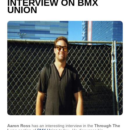
INTERVIEW ON BMX
UNION
Aaron Ross
has an interesting interview in the
Through The