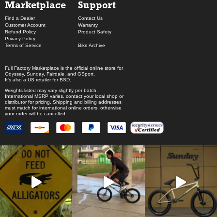
Marketplace
Support
Find a Dealer
Contact Us
Customer Account
Warranty
Refund Policy
Product Safety
Privacy Policy
------------
Terms of Service
Bike Archive
Full Factory Marketplace
is the official online store for
Odyssey
,
Sunday
,
Fairdale
, and
GSport
.
It's also a US retailer for
BSD
.
Weights listed may vary slightly per batch.
International MSRP varies, contact your local shop or
distributor for pricing. Shipping and billing addresses
must match for international online orders, otherwise
your order will be cancelled.