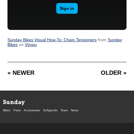
Sunday Bikes Visual How-To: Chain Tensioners
from
Sunday
Bikes
on
Vimeo
.
« NEWER
OLDER »
Sunday
Bikes
Parts
Accessories
Softgoods
Team
News