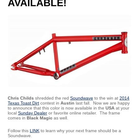
AVAILABLE!
Chris Childs
shredded the red
Soundwave
to the win at
2014
Texas Toast Dirt
contest in
Austin
last fall. Now we are happy
to announce that this color is now available in the
USA
at your
local
Sunday Dealer
or favorite online retailer. The frame
comes in
Black Magic
as well.
Follow this
LINK
to learn why your next frame should be a
Soundwave.