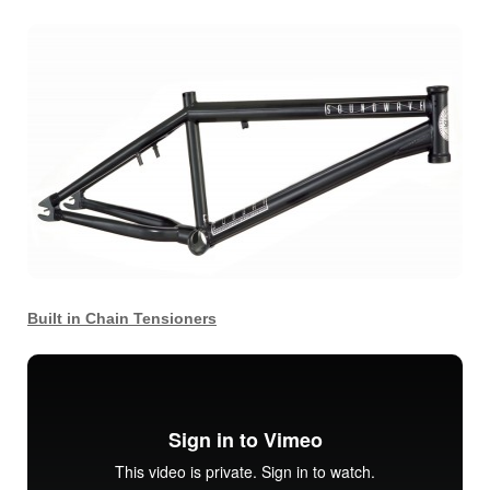
Built in Chain Tensioners