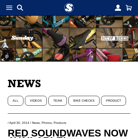
NEWS
ALL
VIDEOS
TEAM
BIKE CHECKS
PRODUCT
/
April 30, 2014
/
News
,
Photos
,
Products
RED SOUNDWAVES NOW