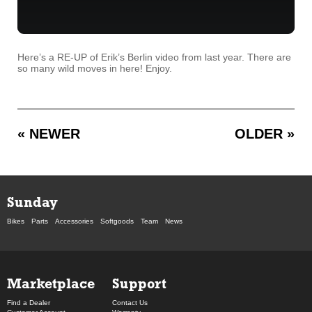
Here’s a RE-UP of Erik’s Berlin video from last year. There are
so many wild moves in here! Enjoy.
« NEWER
OLDER »
Sunday
Bikes
Parts
Accessories
Softgoods
Team
News
Marketplace
Support
Find a Dealer
Contact Us