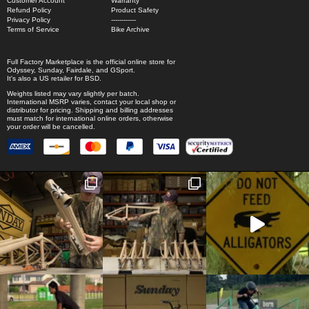
Customer Account
Warranty
Refund Policy
Product Safety
Privacy Policy
------------
Terms of Service
Bike Archive
Full Factory Marketplace
is the official online store for
Odyssey
,
Sunday
,
Fairdale
, and
GSport
.
It's also a US retailer for
BSD
.
Weights listed may vary slightly per batch.
International MSRP varies, contact your local shop or
distributor for pricing. Shipping and billing addresses
must match for international online orders, otherwise
your order will be cancelled.