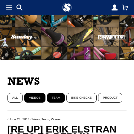
NEWS
ALL
VIDEOS
TEAM
BIKE CHECKS
PRODUCT
/
June 24, 2014
/
News
,
Team
,
Videos
[RE UP] ERIK ELSTRAN