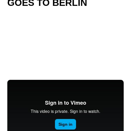
GOES TO BERLIN