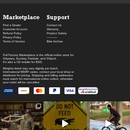
Marketplace
Support
Find a Dealer
Contact Us
Customer Account
Warranty
Refund Policy
Product Safety
Privacy Policy
------------
Terms of Service
Bike Archive
Full Factory Marketplace
is the official online store for
Odyssey
,
Sunday
,
Fairdale
, and
GSport
.
It's also a US retailer for
BSD
.
Weights listed may vary slightly per batch.
International MSRP varies, contact your local shop or
distributor for pricing. Shipping and billing addresses
must match for international online orders, otherwise
your order will be cancelled.