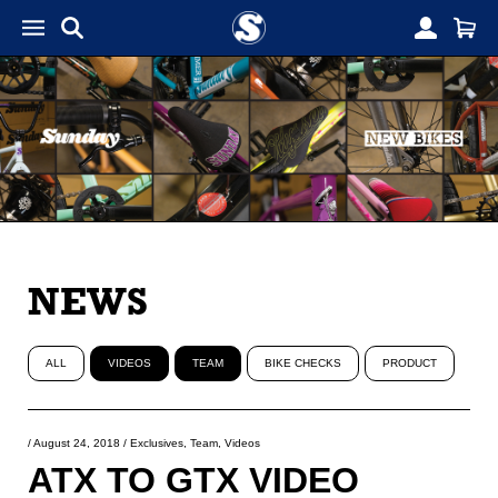
NEWS
ALL
VIDEOS
TEAM
BIKE CHECKS
PRODUCT
/
August 24, 2018
/
Exclusives
,
Team
,
Videos
ATX TO GTX VIDEO