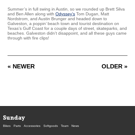
Summer’s in full swing in Austin, so we rounded up Brett Silva
and Ben Allen along with
Odyssey’s
Tom Dugan, Matt
Nordstrom, and Austin Brunger and headed down to
Galveston, a poppin’ beach town and tourist destination on
Texas’s Gulf Coast for a couple days of street, skateparks, and
beaches. Galveston didn’t disappoint, and all these guys came
through with fire clips!
« NEWER
OLDER »
Sunday
Bikes
Parts
Accessories
Softgoods
Team
News