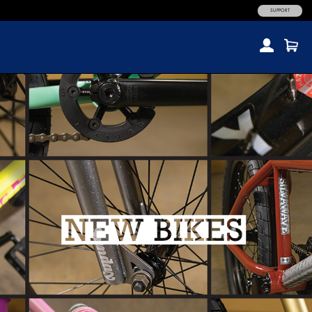
SUPPORT