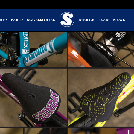
IKES
PARTS
ACCESSORIES
MERCH
TEAM
NEWS