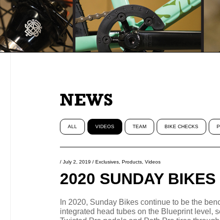
NEWS
ALL
VIDEOS
TEAM
BIKE CHECKS
P
/
July 2, 2019
/
Exclusives
,
Products
,
Videos
2020 SUNDAY BIKES
In 2020, Sunday Bikes continue to be the benc
integrated head tubes on the Blueprint level,