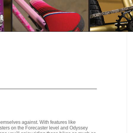
emselves against. With features like
asters on the Forecaster level and Odyssey