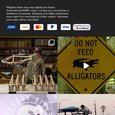
Weights listed may vary slightly per batch.
International MSRP varies, contact your local shop or
distributor for pricing. Shipping and billing addresses
must match for international online orders, otherwise
your order will be cancelled.