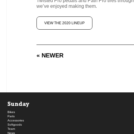
Twisted Pro pedals and Path Pro tires througho
we’ve enjoyed making them.
VIEW THE 2020 LINEUP
« NEWER
Sunday
Bikes
Parts
Accessories
Softgoods
Team
News