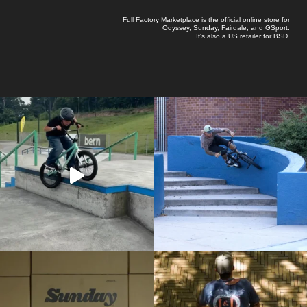
Full Factory Marketplace
is the official online store for
Odyssey
,
Sunday
,
Fairdale
, and
GSport
.
It's also a US retailer for
BSD
.