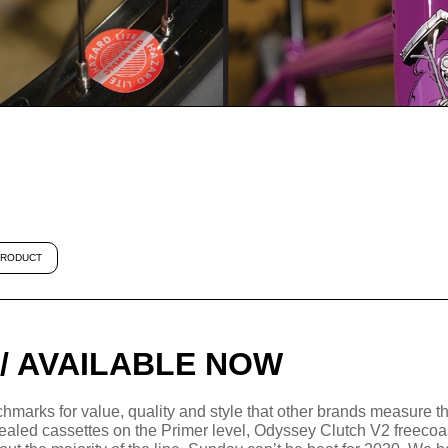
RODUCT
 / AVAILABLE NOW
hmarks for value, quality and style that other brands measure th
 sealed cassettes on the Primer level, Odyssey Clutch V2 freeco