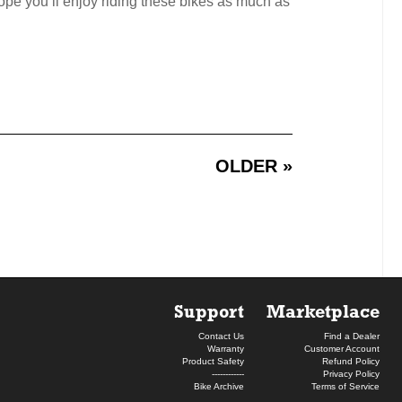
ope you’ll enjoy riding these bikes as much as
OLDER »
Support
Marketplace
Contact Us
Find a Dealer
Warranty
Customer Account
Product Safety
Refund Policy
------------
Privacy Policy
Bike Archive
Terms of Service