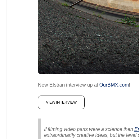
New Elstran interview up at
OurBMX.com
!
VIEW INTERVIEW
If filming video parts were a science then
Er
extraordinarily creative ideas, but the level