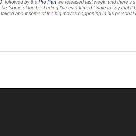
D
, followed by the
Pro Part
we released last week, and there’s s
 be “some of the best riding I’ve ever filmed.” Safe to say that’l
 talked about some of the big moves happening in his personal li