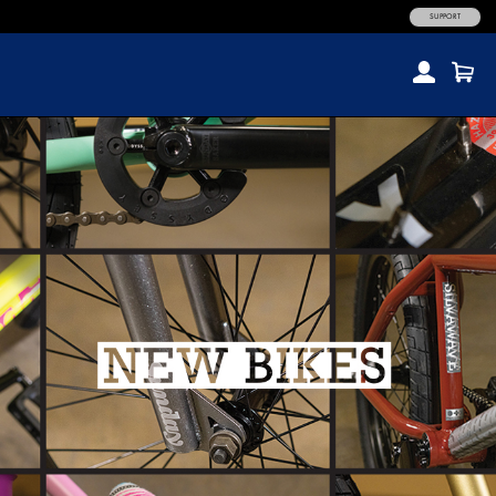
SUPPORT