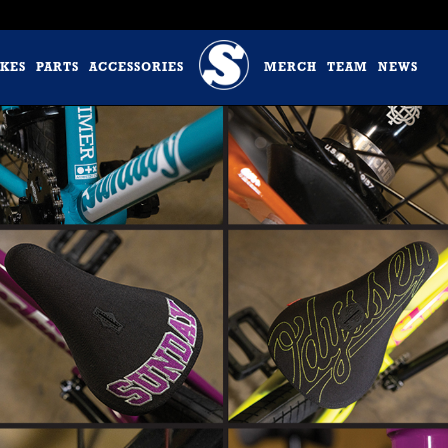
IKES
PARTS
ACCESSORIES
MERCH
TEAM
NEWS