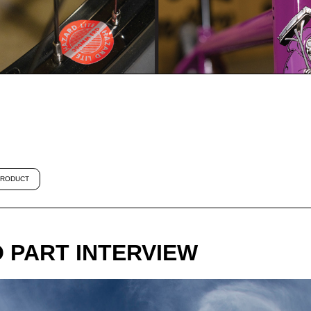
RODUCT
O PART INTERVIEW