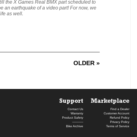
till the X Games Real BMX part scheduled to
l be an earthquake of a video part! For now, we
fe as well.
OLDER »
Support
Marketplace
Contact Us
Find a Dealer
Warranty
Customer Account
Product Safety
Refund Policy
------------
Privacy Policy
Bike Archive
Terms of Service