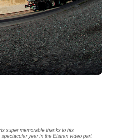
rts super memorable thanks to his
a spectacular year in the Elstran video part