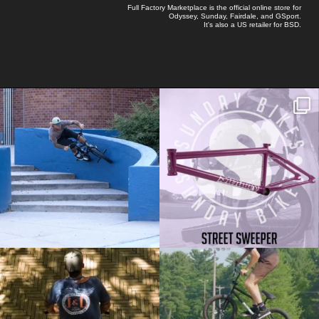
Full Factory Marketplace
is the official online store for
Odyssey
,
Sunday
,
Fairdale
, and
GSport
.
It's also a US retailer for
BSD
.