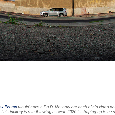
ik Elstran
would have a Ph.D. Not only are each of his video pa
 of his trickery is mindblowing as well. 2020 is shaping up to be 