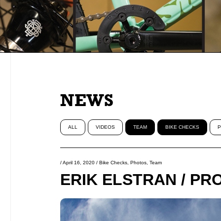
NEWS
ALL
VIDEOS
TEAM
BIKE CHECKS
P
/
April 16, 2020
/
Bike Checks
,
Photos
,
Team
ERIK ELSTRAN / PR