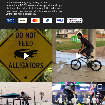
Weights listed may vary slightly per batch.
International MSRP varies, contact your local shop or
distributor for pricing. Shipping and billing addresses
must match for international online orders, otherwise
your order will be cancelled.