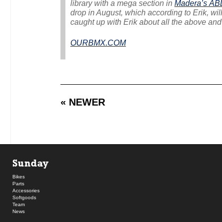
library with a mega section in
Madera’s
AB
drop in August, which according to Erik, will
caught up with Erik about all the above and
OURBMX.COM
« NEWER
Sunday
Bikes
Parts
Accessories
Softgoods
Team
News