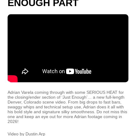
ENOUGH PART
Adrian Varela coming through with some SERIOUS HEAT for
the closing/ender section of ‘Just Enough’… a new full-length
Denver, Colorado scene video. From big drops to fast bars,
swaggy whips and technical setup use, Adrian does it all with
his bold style and signature silky smoothness. Do not miss this
one and keep an eye out for more Adrian footage coming in
2026!
Video by Dustin Arp