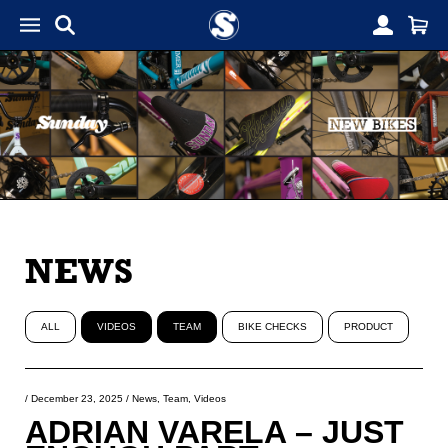
NEWS
ALL
VIDEOS
TEAM
BIKE CHECKS
PRODUCT
/
December 23, 2025
/
News
,
Team
,
Videos
ADRIAN VARELA – JUST