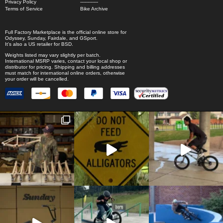
Privacy Policy
------------
Terms of Service
Bike Archive
Full Factory Marketplace
is the official online store for
Odyssey
,
Sunday
,
Fairdale
, and
GSport
.
It's also a US retailer for
BSD
.
Weights listed may vary slightly per batch.
International MSRP varies, contact your local shop or
distributor for pricing. Shipping and billing addresses
must match for international online orders, otherwise
your order will be cancelled.