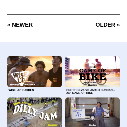
« NEWER
OLDER »
WISE UP: B-SIDES
BRETT SILVA VS JARED DUNCAN –
24″ GAME OF BIKE