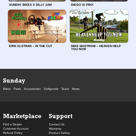
SUNDAY BIKES X DILLY JAM
DIEGO IS PRO!
ERIK ELSTRAN – IN THE CUT
MIKE MASTRONI – HEAVEN HELP
YOU NOW
Sunday
Bikes
Parts
Accessories
Softgoods
Team
News
Marketplace
Support
Find a Dealer
Contact Us
Customer Account
Warranty
Refund Policy
Product Safety