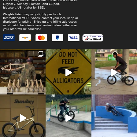
Full Factory Marketplace
is the official online store for
Odyssey
,
Sunday
,
Fairdale
, and
GSport
.
It's also a US retailer for
BSD
.
Weights listed may vary slightly per batch.
International MSRP varies, contact your local shop or
distributor for pricing. Shipping and billing addresses
must match for international online orders, otherwise
your order will be cancelled.