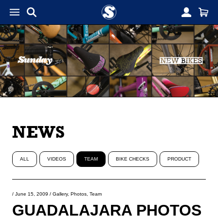
NEWS
ALL
VIDEOS
TEAM
BIKE CHECKS
PRODUCT
/
June 15, 2009
/
Gallery
,
Photos
,
Team
GUADALAJARA PHOTOS