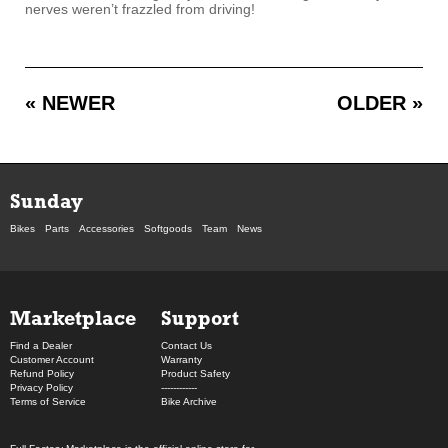
nerves weren’t frazzled from driving!
« NEWER
OLDER »
Sunday
Bikes
Parts
Accessories
Softgoods
Team
News
Marketplace
Support
Find a Dealer
Contact Us
Customer Account
Warranty
Refund Policy
Product Safety
Privacy Policy
------------
Terms of Service
Bike Archive