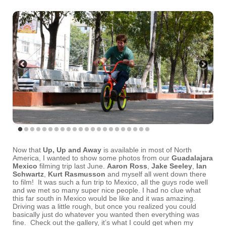
Now that
Up, Up and Away
is available in most of North
America, I wanted to show some photos from our
Guadalajara
Mexico
filming trip last June.
Aaron Ross
,
Jake Seeley
,
Ian
Schwartz
,
Kurt Rasmusson
and myself all went down there
to film! It was such a fun trip to Mexico, all the guys rode well
and we met so many super nice people. I had no clue what
this far south in Mexico would be like and it was amazing.
Driving was a little rough, but once you realized you could
basically just do whatever you wanted then everything was
fine. Check out the gallery, it’s what I could get when my