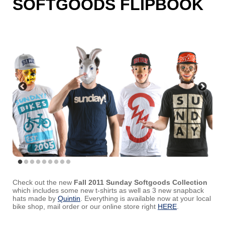
SOFTGOODS FLIPBOOK
Check out the new
Fall 2011 Sunday Softgoods Collection
which includes some new t-shirts as well as 3 new snapback
hats made by
Quintin
. Everything is available now at your local
bike shop, mail order or our online store right
HERE
.