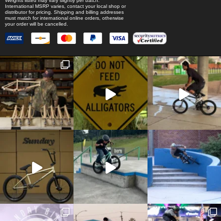
Weights listed may vary slightly per batch.
International MSRP varies, contact your local shop or
distributor for pricing. Shipping and billing addresses
must match for international online orders, otherwise
your order will be cancelled.