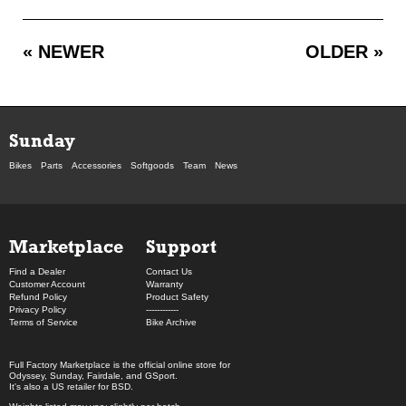
« NEWER
OLDER »
Sunday
Bikes
Parts
Accessories
Softgoods
Team
News
Marketplace
Support
Find a Dealer
Contact Us
Customer Account
Warranty
Refund Policy
Product Safety
Privacy Policy
------------
Terms of Service
Bike Archive
Full Factory Marketplace
is the official online store for
Odyssey
,
Sunday
,
Fairdale
, and
GSport
.
It's also a US retailer for
BSD
.