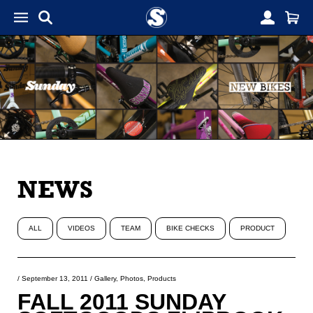
NEWS
ALL
VIDEOS
TEAM
BIKE CHECKS
PRODUCT
/
September 13, 2011
/
Gallery
,
Photos
,
Products
FALL 2011 SUNDAY