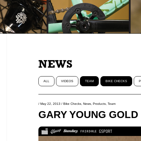
NEWS
ALL
VIDEOS
TEAM
BIKE CHECKS
P
/
May 22, 2013
/
Bike Checks
,
News
,
Products
,
Team
GARY YOUNG GOLD 