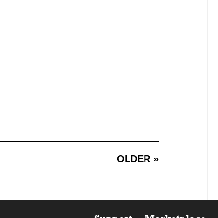
OLDER »