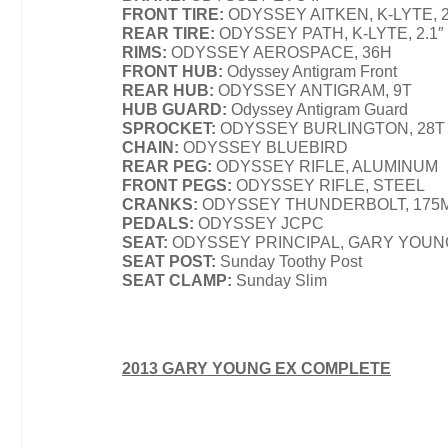
FRONT TIRE:
ODYSSEY AITKEN, K-LYTE, 2
REAR TIRE:
ODYSSEY PATH, K-LYTE, 2.1″
RIMS:
ODYSSEY AEROSPACE, 36H
FRONT HUB:
Odyssey Antigram Front
REAR HUB:
ODYSSEY ANTIGRAM, 9T
HUB GUARD:
Odyssey Antigram Guard
SPROCKET:
ODYSSEY BURLINGTON, 28T
CHAIN:
ODYSSEY BLUEBIRD
REAR PEG:
ODYSSEY RIFLE, ALUMINUM
FRONT PEGS:
ODYSSEY RIFLE, STEEL
CRANKS:
ODYSSEY THUNDERBOLT, 175
PEDALS:
ODYSSEY JCPC
SEAT:
ODYSSEY PRINCIPAL, GARY YOUN
SEAT POST:
Sunday Toothy Post
SEAT CLAMP:
Sunday Slim
2013 GARY YOUNG EX COMPLETE