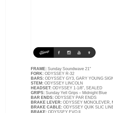
FRAME:
Sunday Soundwave 21″
FORK:
ODYSSEY R-32
BARS:
ODYSSEY GY3, GARY YOUNG SIG
STEM:
ODYSSEY LINCOLN
HEADSET:
ODYSSEY 1-1/8″, SEALED
GRIPS:
Sunday Yell Grips – Midnight Blue
BAR ENDS:
ODYSSEY PAR ENDS
BRAKE LEVER:
ODYSSEY MONOLEVER, 
BRAKE CABLE:
ODYSSEY QUIK SLIC LIN
BRAKE:
ODYSSEY EVO II