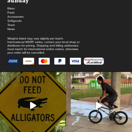
Sunday
Bikes
Parts
Accessories
Softgoods
Team
News
Weights listed may vary slightly per batch.
International MSRP varies, contact your local shop or
distributor for pricing. Shipping and billing addresses
must match for international online orders, otherwise
your order will be cancelled.