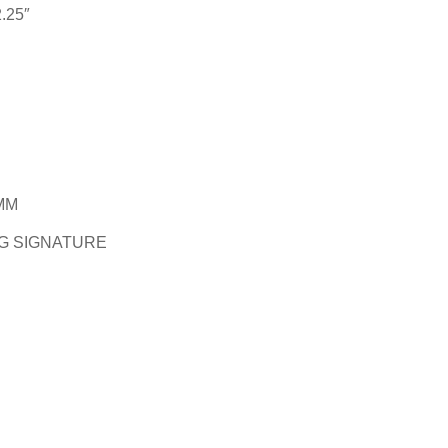
.25″
MM
G SIGNATURE