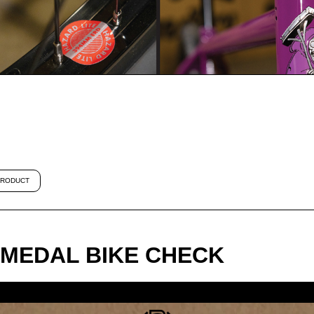
RODUCT
MEDAL BIKE CHECK