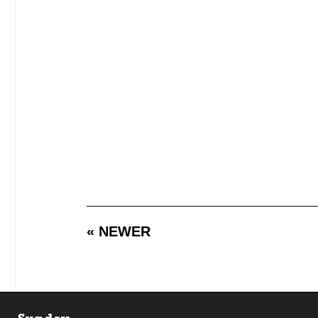
« NEWER