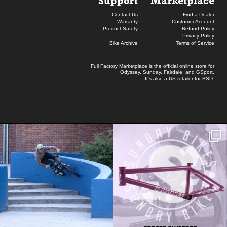
Support
Marketplace
Contact Us
Find a Dealer
Warranty
Customer Account
Product Safety
Refund Policy
------------
Privacy Policy
Bike Archive
Terms of Service
Full Factory Marketplace
is the official online store for
Odyssey
,
Sunday
,
Fairdale
, and
GSport
.
It's also a US retailer for
BSD
.