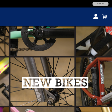
SUPPORT