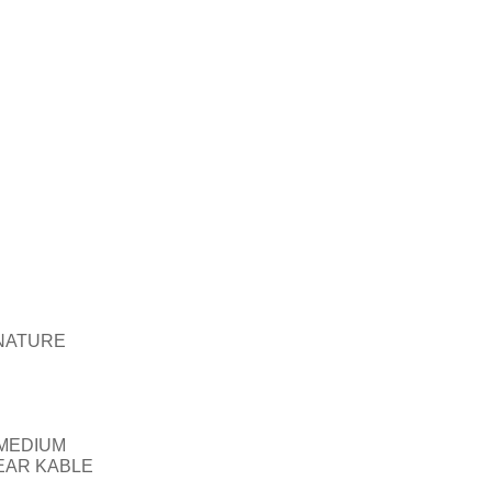
NATURE
MEDIUM
EAR KABLE