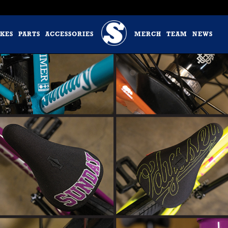
IKES
PARTS
ACCESSORIES
MERCH
TEAM
NEWS