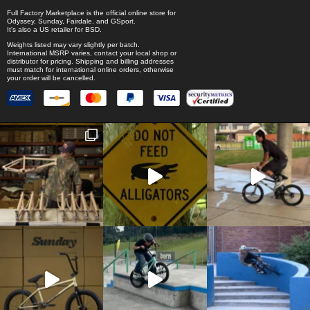
Full Factory Marketplace
is the official online store for
Odyssey
,
Sunday
,
Fairdale
, and
GSport
.
It's also a US retailer for
BSD
.
Weights listed may vary slightly per batch.
International MSRP varies, contact your local shop or
distributor for pricing. Shipping and billing addresses
must match for international online orders, otherwise
your order will be cancelled.