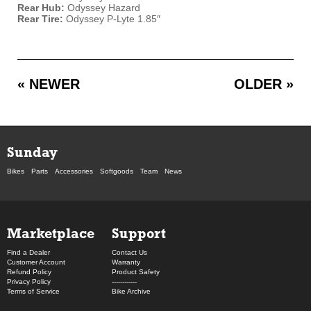
Rear Hub:
Odyssey Hazard
Rear Tire:
Odyssey P-Lyte 1.85″
« NEWER
OLDER »
Sunday
Bikes
Parts
Accessories
Softgoods
Team
News
Marketplace
Support
Find a Dealer
Contact Us
Customer Account
Warranty
Refund Policy
Product Safety
Privacy Policy
------------
Terms of Service
Bike Archive