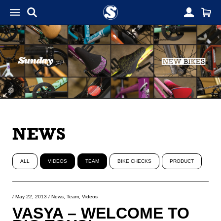
NEWS
ALL
VIDEOS
TEAM
BIKE CHECKS
PRODUCT
/
May 22, 2013
/
News
,
Team
,
Videos
VASYA – WELCOME TO