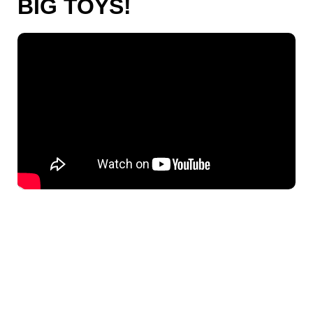
BIG TOYS!