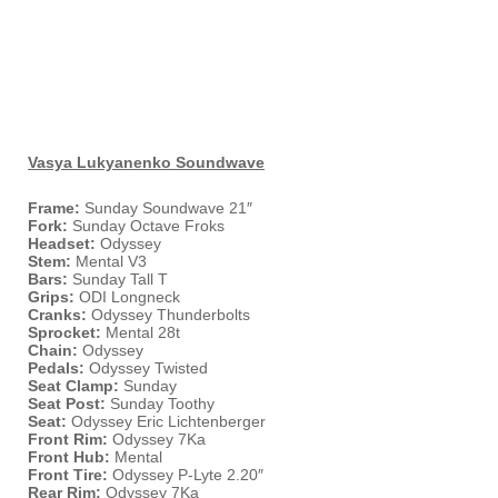
Vasya Lukyanenko Soundwave
Frame:
Sunday Soundwave 21″
Fork:
Sunday Octave Froks
Headset:
Odyssey
Stem:
Mental V3
Bars:
Sunday Tall T
Grips:
ODI Longneck
Cranks:
Odyssey Thunderbolts
Sprocket:
Mental 28t
Chain:
Odyssey
Pedals:
Odyssey Twisted
Seat Clamp:
Sunday
Seat Post:
Sunday Toothy
Seat:
Odyssey Eric Lichtenberger
Front Rim:
Odyssey 7Ka
Front Hub:
Mental
Front Tire:
Odyssey P-Lyte 2.20″
Rear Rim:
Odyssey 7Ka