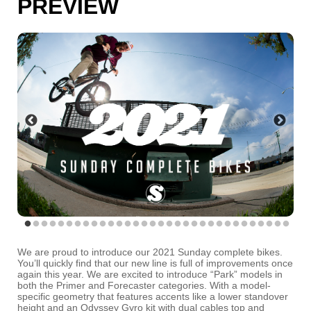
PREVIEW
We are proud to introduce our 2021 Sunday complete bikes.
You’ll quickly find that our new line is full of improvements once
again this year. We are excited to introduce “Park” models in
both the Primer and Forecaster categories. With a model-
specific geometry that features accents like a lower standover
height and an Odyssey Gyro kit with dual cables top and