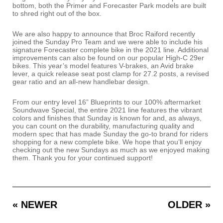
bottom, both the Primer and Forecaster Park models are built
to shred right out of the box.
We are also happy to announce that Broc Raiford recently
joined the Sunday Pro Team and we were able to include his
signature Forecaster complete bike in the 2021 line. Additional
improvements can also be found on our popular High-C 29er
bikes. This year’s model features V-brakes, an Avid brake
lever, a quick release seat post clamp for 27.2 posts, a revised
gear ratio and an all-new handlebar design.
From our entry level 16” Blueprints to our 100% aftermarket
Soundwave Special, the entire 2021 line features the vibrant
colors and finishes that Sunday is known for and, as always,
you can count on the durability, manufacturing quality and
modern spec that has made Sunday the go-to brand for riders
shopping for a new complete bike. We hope that you’ll enjoy
checking out the new Sundays as much as we enjoyed making
them. Thank you for your continued support!
« NEWER
OLDER »