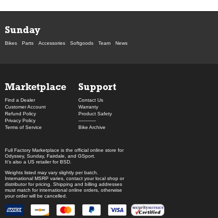
Sunday
Bikes
Parts
Accessories
Softgoods
Team
News
Marketplace
Support
Find a Dealer
Contact Us
Customer Account
Warranty
Refund Policy
Product Safety
Privacy Policy
------------
Terms of Service
Bike Archive
Full Factory Marketplace
is the official online store for
Odyssey
,
Sunday
,
Fairdale
, and
GSport
.
It's also a US retailer for
BSD
.
Weights listed may vary slightly per batch.
International MSRP varies, contact your local shop or
distributor for pricing. Shipping and billing addresses
must match for international online orders, otherwise
your order will be cancelled.