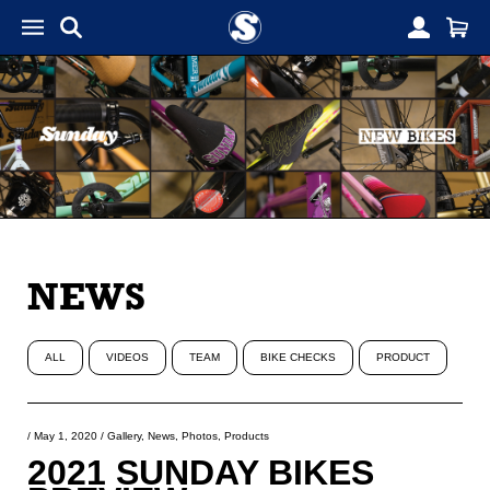
NEWS
ALL
VIDEOS
TEAM
BIKE CHECKS
PRODUCT
/
May 1, 2020
/
Gallery
,
News
,
Photos
,
Products
2021 SUNDAY BIKES