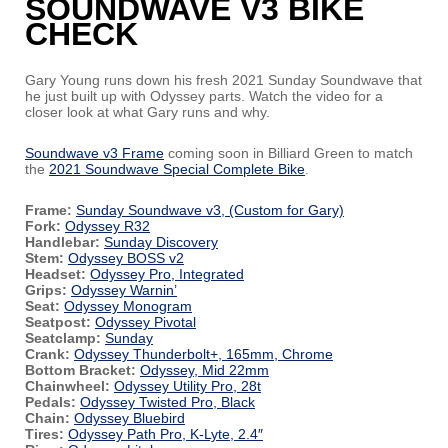
SOUNDWAVE V3 BIKE
CHECK
Gary Young runs down his fresh 2021 Sunday Soundwave that
he just built up with Odyssey parts. Watch the video for a
closer look at what Gary runs and why.
Soundwave v3 Frame
coming soon in Billiard Green to match
the
2021 Soundwave Special Complete Bike
.
Frame:
Sunday Soundwave v3, (Custom for Gary)
Fork:
Odyssey R32
Handlebar:
Sunday Discovery
Stem:
Odyssey BOSS v2
Headset:
Odyssey Pro, Integrated
Grips:
Odyssey Warnin’
Seat:
Odyssey Monogram
Seatpost:
Odyssey Pivotal
Seatclamp:
Sunday
Crank:
Odyssey Thunderbolt+, 165mm, Chrome
Bottom Bracket:
Odyssey, Mid 22mm
Chainwheel:
Odyssey Utility Pro, 28t
Pedals:
Odyssey Twisted Pro, Black
Chain:
Odyssey Bluebird
Tires:
Odyssey Path Pro, K-Lyte, 2.4″