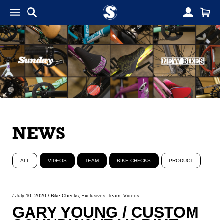
NEWS
ALL
VIDEOS
TEAM
BIKE CHECKS
PRODUCT
/
July 10, 2020
/
Bike Checks
,
Exclusives
,
Team
,
Videos
GARY YOUNG / CUSTOM