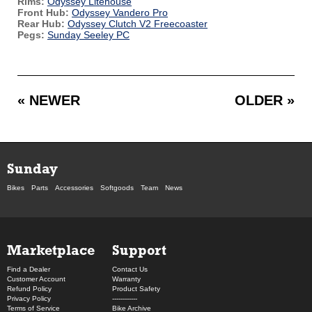
Rims:
Odyssey Litehouse
Front Hub:
Odyssey Vandero Pro
Rear Hub:
Odyssey Clutch V2 Freecoaster
Pegs:
Sunday Seeley PC
« NEWER
OLDER »
Sunday
Bikes
Parts
Accessories
Softgoods
Team
News
Marketplace
Support
Find a Dealer
Contact Us
Customer Account
Warranty
Refund Policy
Product Safety
Privacy Policy
------------
Terms of Service
Bike Archive