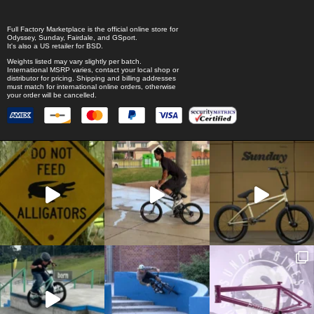
Full Factory Marketplace
is the official online store for
Odyssey
,
Sunday
,
Fairdale
, and
GSport
.
It's also a US retailer for
BSD
.
Weights listed may vary slightly per batch.
International MSRP varies, contact your local shop or
distributor for pricing. Shipping and billing addresses
must match for international online orders, otherwise
your order will be cancelled.