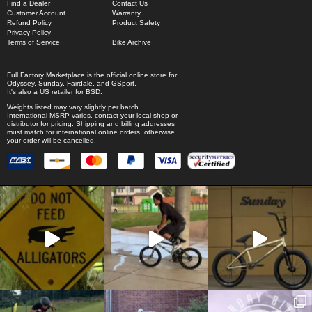
Find a Dealer
Contact Us
Customer Account
Warranty
Refund Policy
Product Safety
Privacy Policy
------------
Terms of Service
Bike Archive
Full Factory Marketplace
is the official online store for
Odyssey
,
Sunday
,
Fairdale
, and
GSport
.
It's also a US retailer for
BSD
.
Weights listed may vary slightly per batch.
International MSRP varies, contact your local shop or
distributor for pricing. Shipping and billing addresses
must match for international online orders, otherwise
your order will be cancelled.