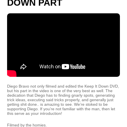
DOWN PART
Diego Bravo not only filmed and edited the Keep It Down DVD,
but his part in the video is one of the very best as well. The
dedication that Diego has to finding gnarly spots, generating
trick ideas, executing said tricks properly, and generally just
getting shit done.. is amazing to see. We’re stoked to be
supporting Diego. If you’re not familiar with the man, then let
this serve as your introduction!
Filmed by the homies.