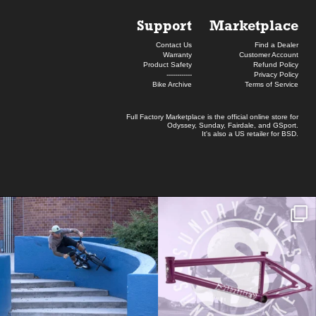
Support
Marketplace
Contact Us
Find a Dealer
Warranty
Customer Account
Product Safety
Refund Policy
------------
Privacy Policy
Bike Archive
Terms of Service
Full Factory Marketplace
is the official online store for
Odyssey
,
Sunday
,
Fairdale
, and
GSport
.
It's also a US retailer for
BSD
.