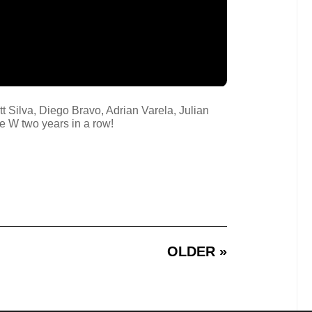
tt Silva, Diego Bravo, Adrian Varela, Julian
e W two years in a row!
OLDER »