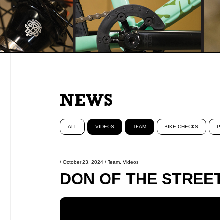
NEWS
ALL
VIDEOS
TEAM
BIKE CHECKS
P
/
October 23, 2024
/
Team
,
Videos
DON OF THE STREETS