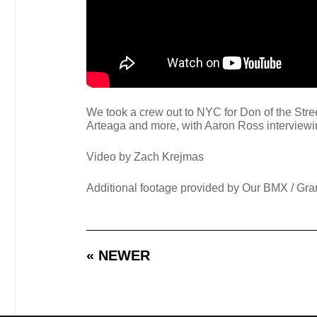
We took a crew out to NYC for Don of the Stree
Arteaga and more, with Aaron Ross interviewin
Video by Zach Krejmas
Additional footage provided by Our BMX / Gra
« NEWER