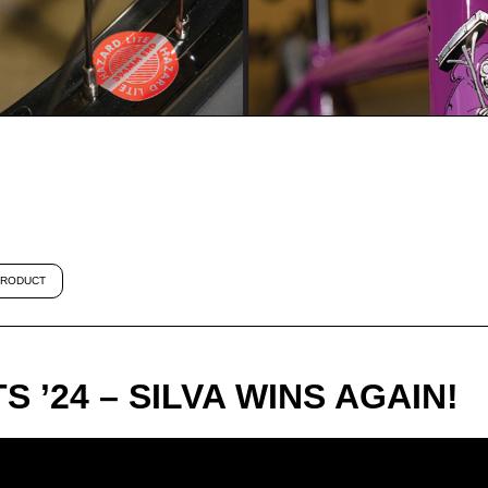
RODUCT
 ’24 – SILVA WINS AGAIN!