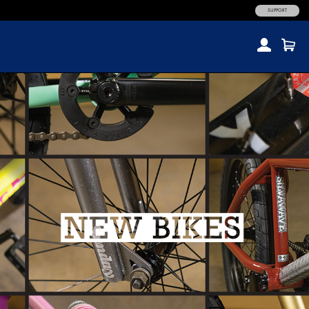
SUPPORT