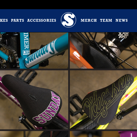
IKES
PARTS
ACCESSORIES
MERCH
TEAM
NEWS