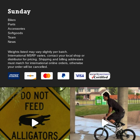
Sunday
Bikes
Parts
Accessories
Softgoods
Team
News
Weights listed may vary slightly per batch.
International MSRP varies, contact your local shop or
distributor for pricing. Shipping and billing addresses
must match for international online orders, otherwise
your order will be cancelled.