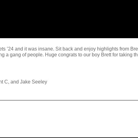
ts ’24 and it was insane. Sit back and enjoy highlights from Bre
g a gang of people. Huge congrats to our boy Brett for taking th
nt C, and Jake Seeley