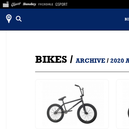
B
BIKES
/
ARCHIVE
/
2020