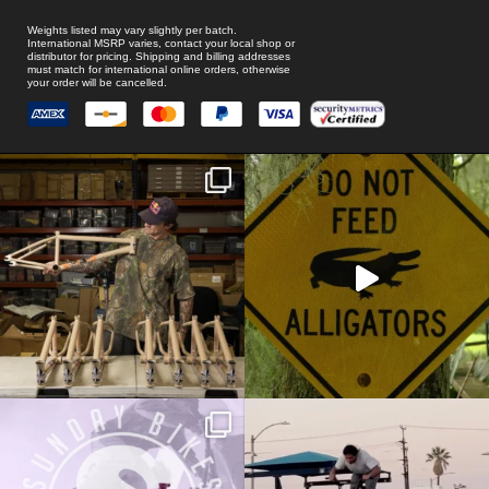
Weights listed may vary slightly per batch.
International MSRP varies, contact your local shop or
distributor for pricing. Shipping and billing addresses
must match for international online orders, otherwise
your order will be cancelled.