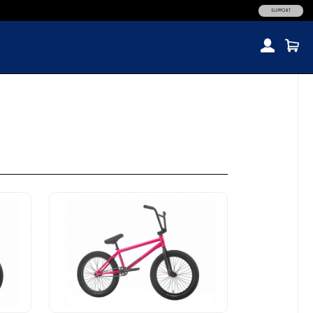
SUPPORT