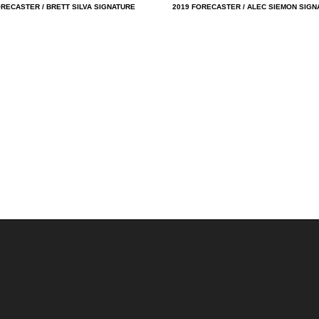
ORECASTER / BRETT SILVA SIGNATURE
2019 FORECASTER / ALEC SIEMON SIGN