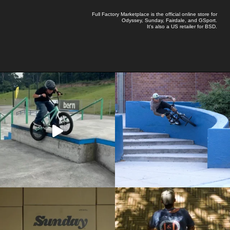
Full Factory Marketplace
is the official online store for
Odyssey
,
Sunday
,
Fairdale
, and
GSport
.
It's also a US retailer for
BSD
.