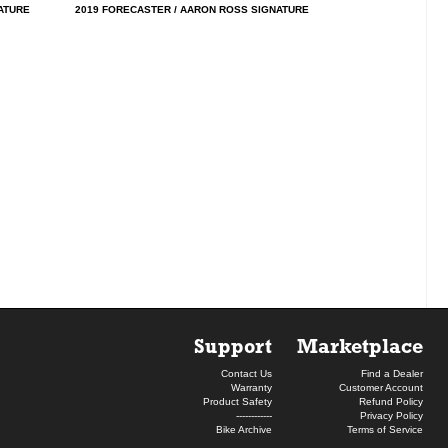
ATURE
2019 FORECASTER / AARON ROSS SIGNATURE
Support
Marketplace
Contact Us
Find a Dealer
Warranty
Customer Account
Product Safety
Refund Policy
------------
Privacy Policy
Bike Archive
Terms of Service