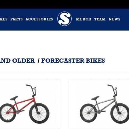
IKES
PARTS
ACCESSORIES
MERCH
TEAM
NEWS
 AND OLDER
/
FORECASTER BIKES