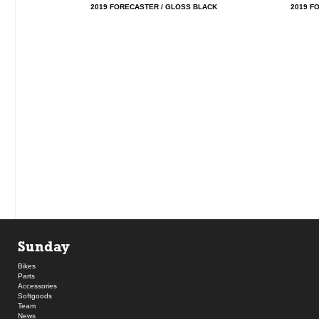
2019 FORECASTER / GLOSS BLACK
2019 F
Sunday
Bikes
Parts
Accessories
Softgoods
Team
News