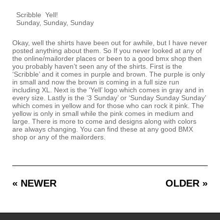
Scribble
Yell!
Sunday, Sunday, Sunday
Okay, well the shirts have been out for awhile, but I have never
posted anything about them. So If you never looked at any of
the online/mailorder places or been to a good bmx shop then
you probably haven’t seen any of the shirts. First is the
‘Scribble’ and it comes in purple and brown. The purple is only
in small and now the brown is coming in a full size run
including XL. Next is the ‘Yell’ logo which comes in gray and in
every size. Lastly is the ‘3 Sunday’ or ‘Sunday Sunday Sunday’
which comes in yellow and for those who can rock it pink. The
yellow is only in small while the pink comes in medium and
large. There is more to come and designs along with colors
are always changing. You can find these at any good BMX
shop or any of the mailorders.
« NEWER
OLDER »