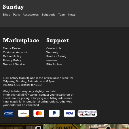
Sunday
Bikes
Parts
Accessories
Softgoods
Team
News
Marketplace
Support
Find a Dealer
Contact Us
Customer Account
Warranty
Refund Policy
Product Safety
Privacy Policy
------------
Terms of Service
Bike Archive
Full Factory Marketplace
is the official online store for
Odyssey
,
Sunday
,
Fairdale
, and
GSport
.
It's also a US retailer for
BSD
.
Weights listed may vary slightly per batch.
International MSRP varies, contact your local shop or
distributor for pricing. Shipping and billing addresses
must match for international online orders, otherwise
your order will be cancelled.