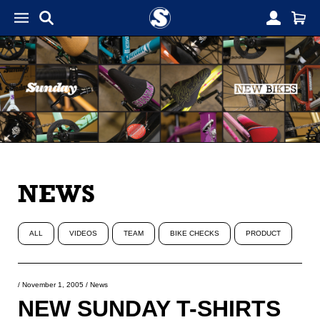
NEWS
ALL
VIDEOS
TEAM
BIKE CHECKS
PRODUCT
/
November 1, 2005
/
News
NEW SUNDAY T-SHIRTS