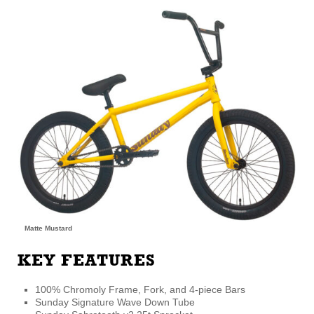
Matte Mustard
KEY FEATURES
100% Chromoly Frame, Fork, and 4-piece Bars
Sunday Signature Wave Down Tube