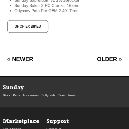
Sunday Sabretooth v2 25t Sprocket
Sunday Saker 3-PC Cranks, 165mm
Odyssey Path Pro OEM 2.40″ Tires
SHOP EX BIKES
« NEWER
OLDER »
Sunday
Bikes
Parts
Accessories
Softgoods
Team
News
Marketplace
Support
Find a Dealer
Contact Us