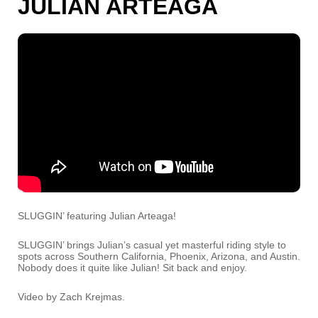
JULIAN ARTEAGA
SLUGGIN’ featuring Julian Arteaga!
SLUGGIN’ brings Julian’s casual yet masterful riding style to
spots across Southern California, Phoenix, Arizona, and Austin.
Nobody does it quite like Julian! Sit back and enjoy.
Video by Zach Krejmas.