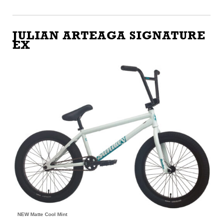
JULIAN ARTEAGA SIGNATURE
EX
NEW Matte Cool Mint