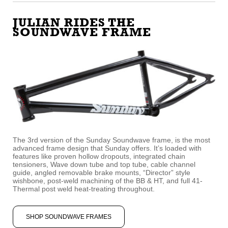
JULIAN RIDES THE
SOUNDWAVE FRAME
The 3rd version of the Sunday Soundwave frame, is the most
advanced frame design that Sunday offers. It’s loaded with
features like proven hollow dropouts, integrated chain
tensioners, Wave down tube and top tube, cable channel
guide, angled removable brake mounts, “Director” style
wishbone, post-weld machining of the BB & HT, and full 41-
Thermal post weld heat-treating throughout.
SHOP SOUNDWAVE FRAMES