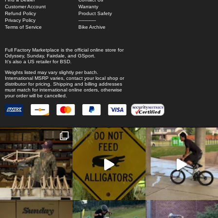
Customer Account
Warranty
Refund Policy
Product Safety
Privacy Policy
------------
Terms of Service
Bike Archive
Full Factory Marketplace
is the official online store for
Odyssey
,
Sunday
,
Fairdale
, and
GSport
.
It's also a US retailer for
BSD
.
Weights listed may vary slightly per batch.
International MSRP varies, contact your local shop or
distributor for pricing. Shipping and billing addresses
must match for international online orders, otherwise
your order will be cancelled.