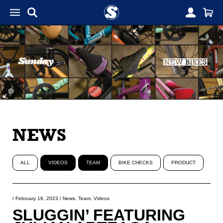
NEWS
ALL
VIDEOS
TEAM
BIKE CHECKS
PRODUCT
/
February 16, 2023
/
News
,
Team
,
Videos
SLUGGIN’ FEATURING